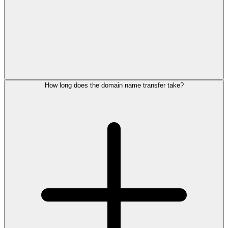
How long does the domain name transfer take?