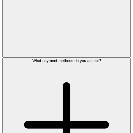
What payment methods do you accept?