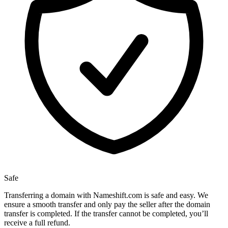
Safe
Transferring a domain with Nameshift.com is safe and easy. We
ensure a smooth transfer and only pay the seller after the domain
transfer is completed. If the transfer cannot be completed, you’ll
receive a full refund.