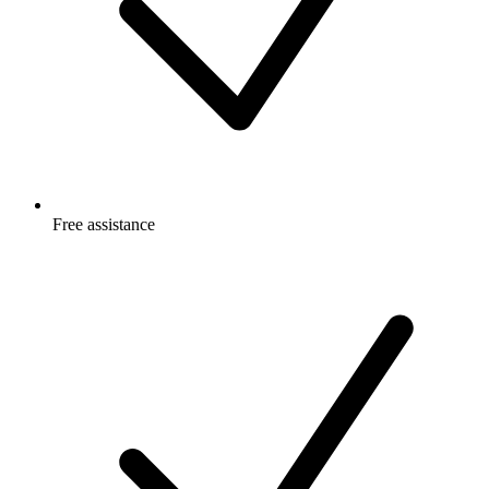
Free
assistance