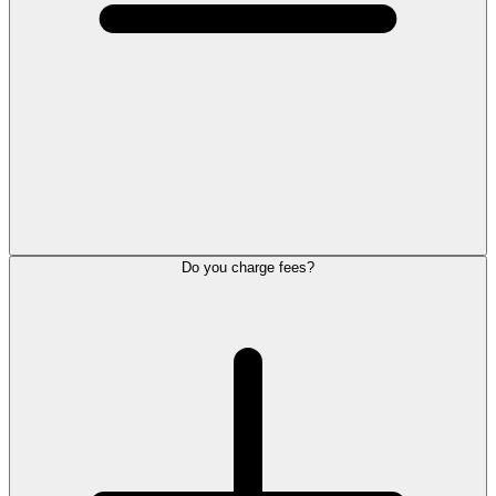
Do you charge fees?