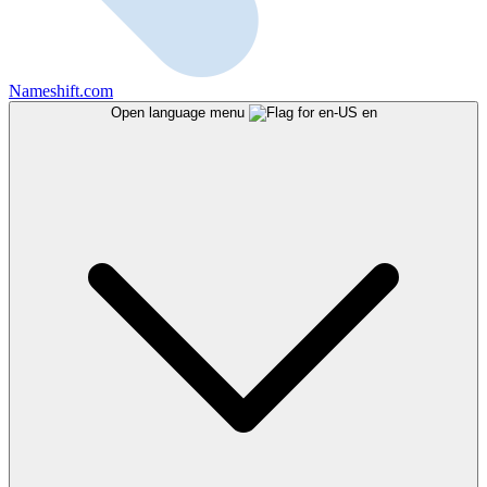
Nameshift.com
Open language menu
en