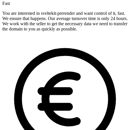
Fast
You are interested in sveltekit-prerender and want control of it, fast.
We ensure that happens. Our average turnover time is only 24 hours.
We work with the seller to get the necessary data we need to transfer
the domain to you as quickly as possible.