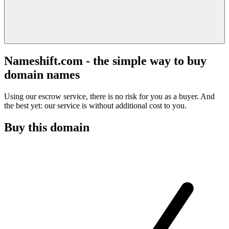
Nameshift.com - the simple way to buy
domain names
Using our escrow service, there is no risk for you as a buyer. And
the best yet: our service is without additional cost to you.
Buy this domain