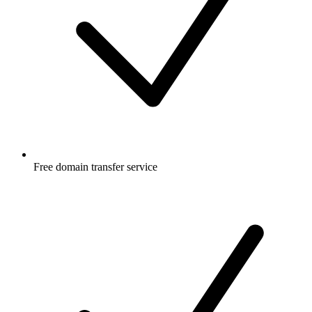
Free
domain transfer service