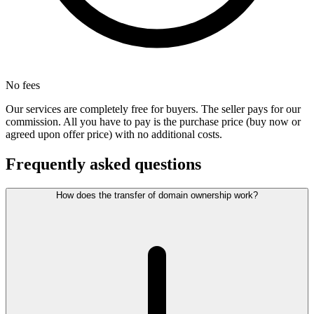
No fees
Our services are completely free for buyers. The seller pays for our
commission. All you have to pay is the purchase price (buy now or
agreed upon offer price) with no additional costs.
Frequently asked questions
How does the transfer of domain ownership work?