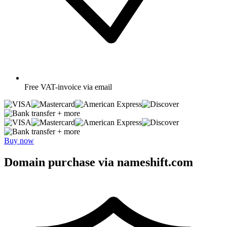
Free
VAT-invoice via email
+ more
+ more
Buy now
Domain purchase via nameshift.com